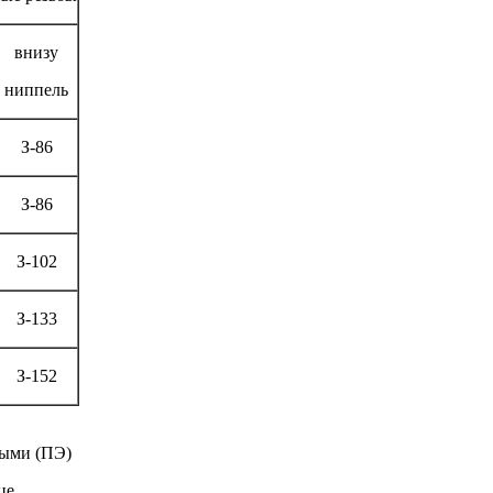
внизу
ниппель
З-86
З-86
З-102
З-133
З-152
ными (ПЭ)
це.