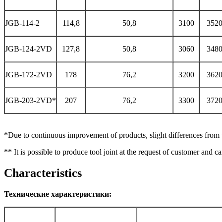
JGB-114-2
114,8
50,8
3100
352
JGB-124-2VD
127,8
50,8
3060
348
JGB-172-2VD
178
76,2
3200
362
JGB-203-2VD*
207
76,2
3300
372
*Due to continuous improvement of products, slight differences from th
** It is possible to produce tool joint at the request of customer and 
Characteristics
Технические характеристики: