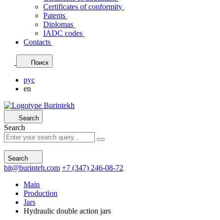
Certificates of conformity
Patents
Diplomas
IADC codes
Contacts
Поиск
рус
en
Search
Search
Search
bit@burinteh.com
+7 (347) 246-08-72
Main
Production
Jars
Hydraulic double action jars