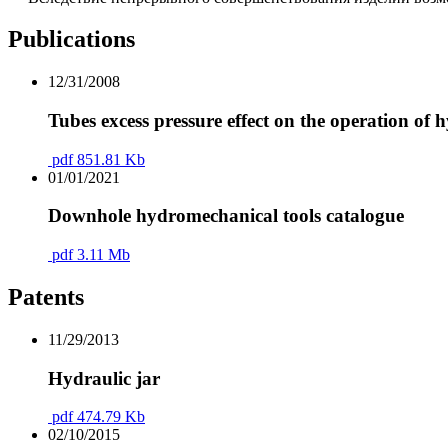
Publications
12/31/2008
Tubes excess pressure effect on the operation of h
pdf
851.81 Kb
01/01/2021
Downhole hydromechanical tools catalogue
pdf
3.11 Mb
Patents
11/29/2013
Hydraulic jar
pdf
474.79 Kb
02/10/2015