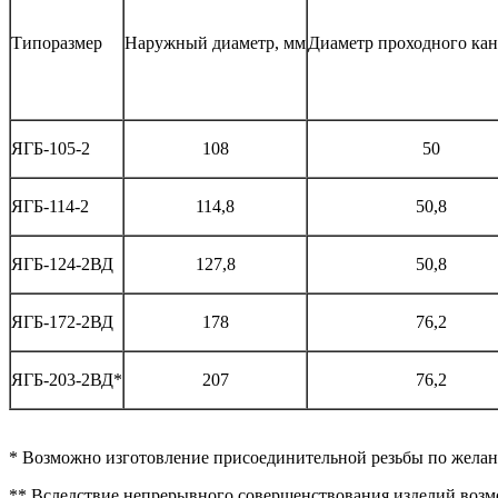
Типоразмер
Наружный диаметр, мм
Диаметр проходного кан
ЯГБ-105-2
108
50
ЯГБ-114-2
114,8
50,8
ЯГБ-124-2ВД
127,8
50,8
ЯГБ-172-2ВД
178
76,2
ЯГБ-203-2ВД*
207
76,2
* Возможно изготовление присоединительной резьбы по желан
** Вследствие непрерывного совершенствования изделий возм