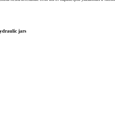
ydraulic jars