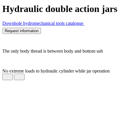
Hydraulic double action jars
Downhole hydromechanical tools catalogue
Request information
The only body thread is between body and bottom sub
No extreme loads to hydraulic cylinder while jar operation