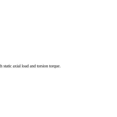
 static axial load and torsion torque.