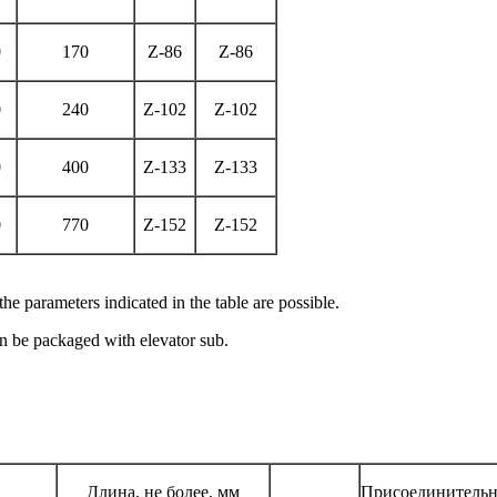
0
170
Z-86
Z-86
0
240
Z-102
Z-102
0
400
Z-133
Z-133
0
770
Z-152
Z-152
e parameters indicated in the table are possible.
can be packaged with elevator sub.
Длина, не более, мм
Присоединительн