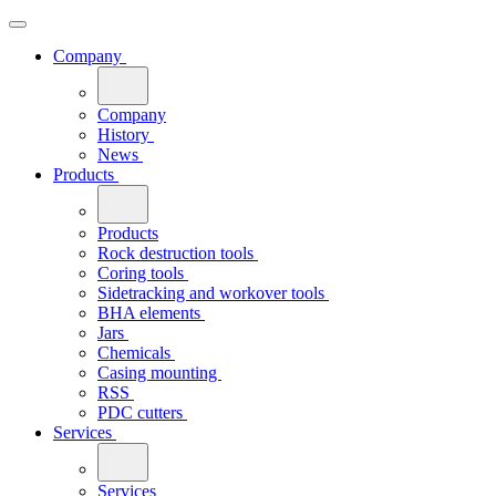
Company
Company
History
News
Products
Products
Rock destruction tools
Coring tools
Sidetracking and workover tools
BHA elements
Jars
Chemicals
Casing mounting
RSS
PDC cutters
Services
Services