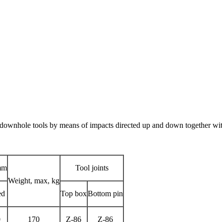
k downhole tools by means of impacts directed up and down together with
mm
Tool joints
Weight, max, kg
ed
Top box
Bottom pin
0
170
Z-86
Z-86