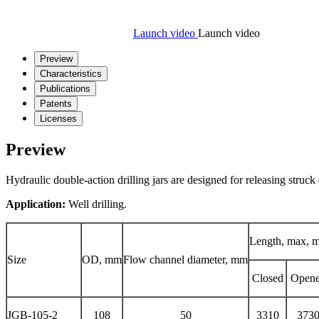
Launch video
Launch video
Preview
Characteristics
Publications
Patents
Licenses
Preview
Hydraulic double-action drilling jars are designed for releasing struc
Application:
Well drilling.
Length, max, 
Size
OD, mm
Flow channel diameter, mm
Closed
Open
JGB-105-2
108
50
3310
373