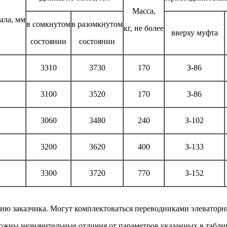
Масса,
ала, мм
в сомкнутом
в разомкнутом
кг, не более
вверху муфта
состоянии
состоянии
3310
3730
170
З-86
3100
3520
170
З-86
3060
3480
240
З-102
3200
3620
400
З-133
3300
3720
770
З-152
ию заказчика. Могут комплектоваться переводниками элеватор
ожны незначительные отличия от параметров указанных в табли