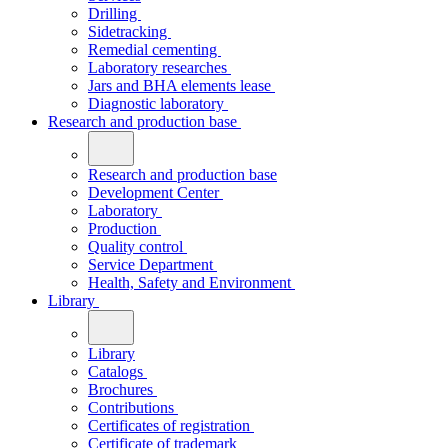
Drilling
Sidetracking
Remedial cementing
Laboratory researches
Jars and BHA elements lease
Diagnostic laboratory
Research and production base
Research and production base
Development Center
Laboratory
Production
Quality control
Service Department
Health, Safety and Environment
Library
Library
Catalogs
Brochures
Contributions
Certificates of registration
Certificate of trademark