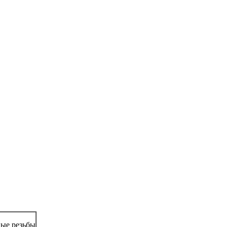
ые резьбы