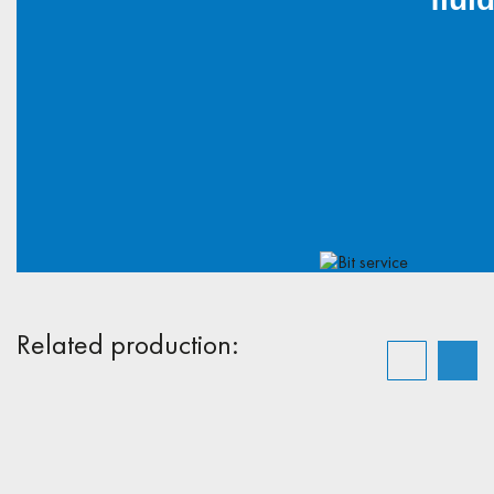
Related production: