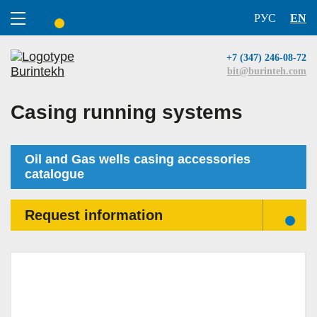
РУС
EN
ПОИСК
+7 (347) 246-08-72
bit@burinteh.com
Casing running systems
Oil and Gas wells casing accessories
catalogue
Request information