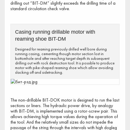
drilling out “BIT-DM” slightly exceeds the drilling time of a
standard circulation check valve.
Casing running drillable motor with
reaming shoe BIT-DM
Designed for reaming previously drilled well bore during
running casing, cementing though motor section lost in
bottomhole and after reaching target depth its subsequent
drilling out with rock destruction tool. It is possible to produce
motor with pike-shaped reaming shoe which allow avoiding
slacking off and sidetracking.
The non-drillable BIT-DOK motor is designed to run the last
sections or liners. The hydraulic power drive, by analogy
with BIT-DM, is implemented using a rotor-screw pair. This
allows achieving high torque values during the operation of
the tool. And the relatively small sizes do not impede the
passage of the string through the intervals with high dogleg