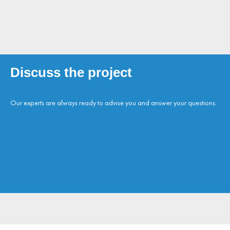
Discuss the project
Our experts are always ready to advise you and answer your questions.