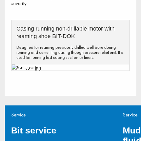
severity.
Casing running non-drillable motor with
reaming shoe BIT-DOK
Designed for reaming previously drilled well bore during
running and cementing casing though pressure relief unit. It is
used for running last casing section or liners.
Service
Service
Bit service
Mud
flui