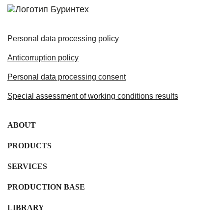
Personal data processing policy
Anticorruption policy
Personal data processing consent
Special assessment of working conditions results
ABOUT
PRODUCTS
SERVICES
PRODUCTION BASE
LIBRARY