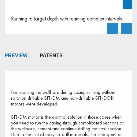
Play video
Running to target depth with reaming complex intervals
PREVIEW
PATENTS
Preview
For reaming the wellbore during casing running without
rotation drillable BIT-DM and non-drillable BIT-DOK
motors were developed.
BIT-DM motor is the optimal solution in those cases when
you need to run the casing through complicated sections of
the wellbore, cement and continue drilling the next section.
Due to the use of easy-to-drill materials, the time spent on